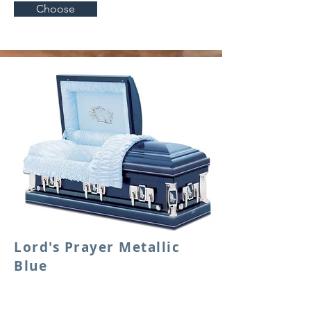
Choose
Lord's Prayer Metallic
Blue