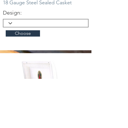
18 Gauge Steel Sealed Casket
Design:
Choose