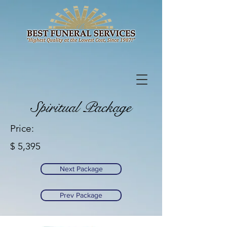
Spiritual Package
Price:
$ 5,395
Next Package
Prev Package