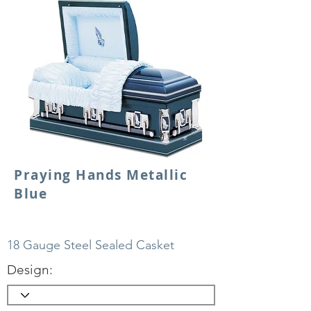
Praying Hands Metallic
Blue
18 Gauge Steel Sealed Casket
Design: