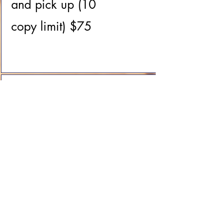
and pick up (10
copy limit) $75
Mailing of
cremated
remains (Express
with return
receipt) $299