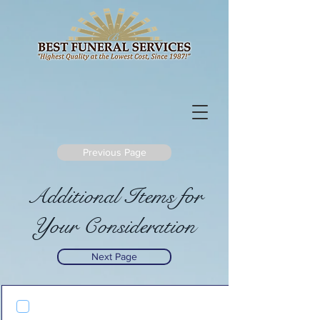
Previous Page
Additional Items for
Your Consideration
Next Page