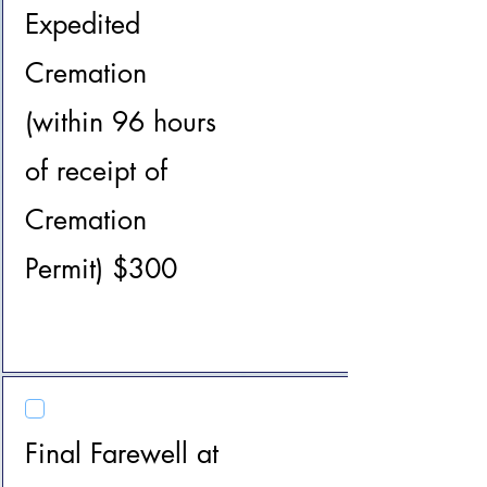
Expedited
Cremation
(within 96 hours
of receipt of
Cremation
Permit) $300
Final Farewell at