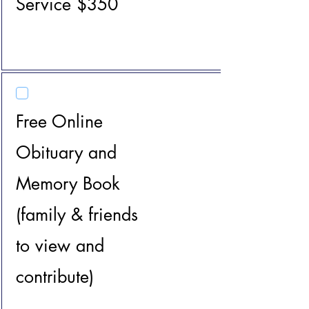
Service $350
Free Online
Obituary and
Memory Book
(family & friends
to view and
contribute)