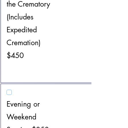
the Crematory
(Includes
Expedited
Cremation)
$450
Evening or
Weekend