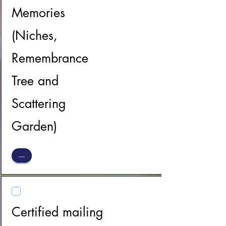
Memories
(Niches,
Remembrance
Tree and
Scattering
Garden)
Certified mailing