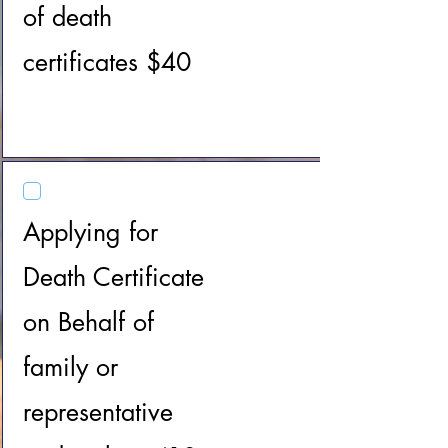
of death
certificates $40
Applying for
Death Certificate
on Behalf of
family or
representative