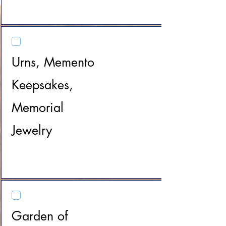
Urns, Memento
Keepsakes,
Memorial
Jewelry
Garden of