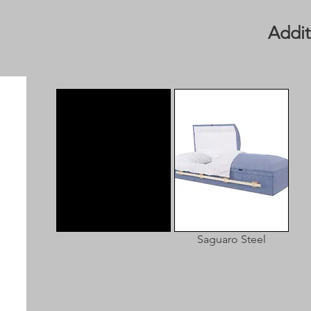
Addit
Saguaro Steel