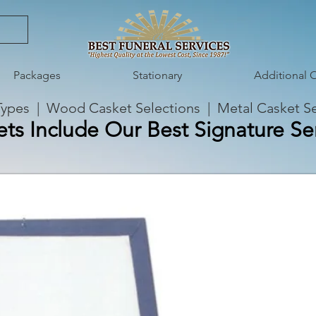
Packages
Stationary
Additional 
Types
|
Wood Casket Selections
|
Metal Casket Se
ets Include Our Best Signature Ser