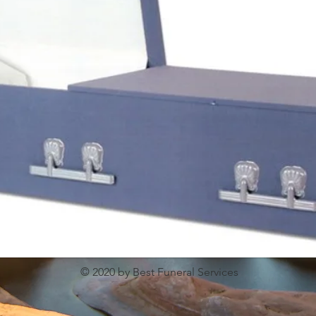
© 2020 by Best Funeral Services