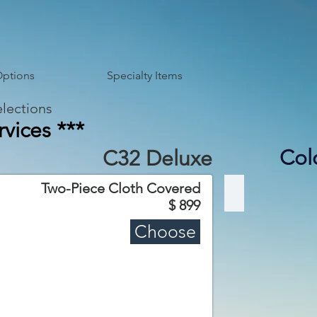
Options
Specialty Items
lections
vices ***
Col
C32 Deluxe
Two-Piece Cloth Covered
C32 Deluxe
$ 899
Choose