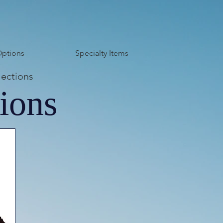
Options
Specialty Items
lections
ions