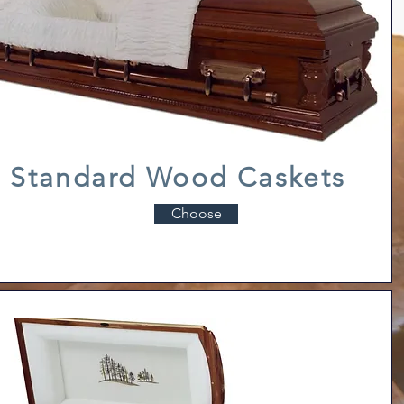
Standard Wood Caskets
Choose