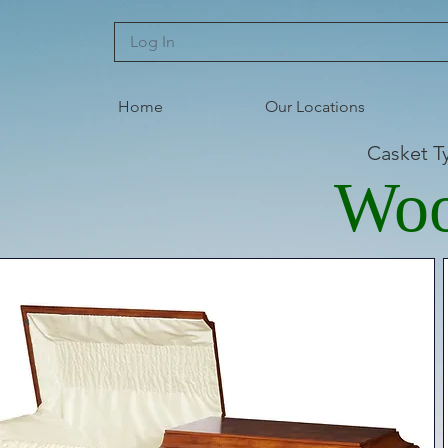
Log In
Home
Our Locations
Casket T
Wo