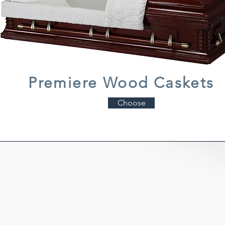
Premiere Wood Caskets
Choose