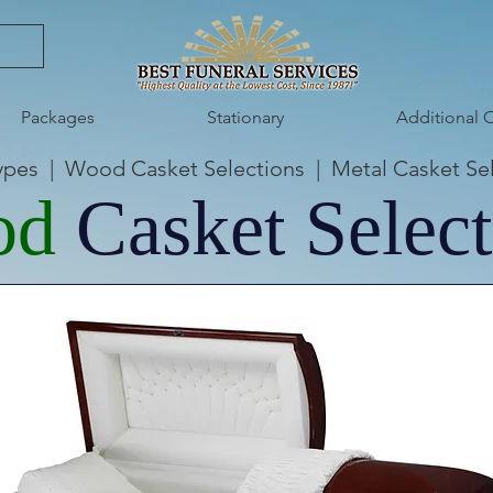
Packages
Stationary
Additional 
ypes
|
Wood Casket Selections
|
Metal Casket Se
od
Casket Select