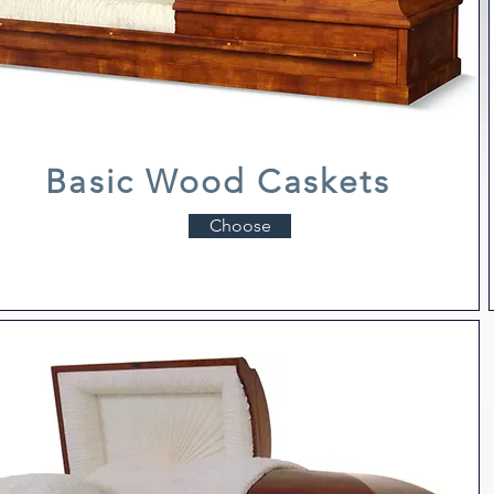
Basic Wood Caskets
Choose