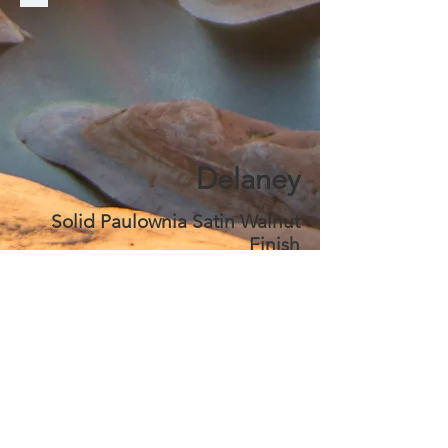
Delaney
Solid Paulownia Satin Walnut
Finish
$ 2,099
Choose
*** Caskets Include Our Best
Signature Services ***