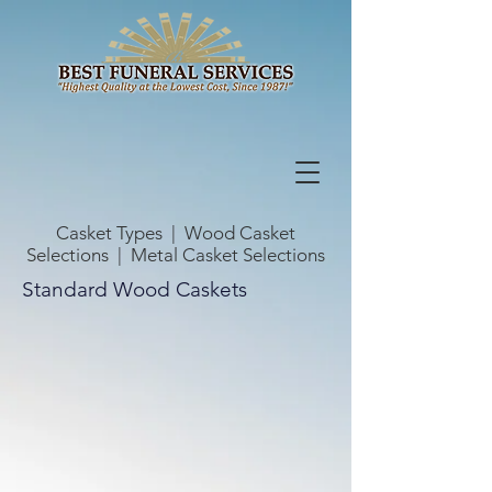
Casket Types
|
Wood Casket
Selections
|
Metal Casket Selections
Standard Wood Caskets