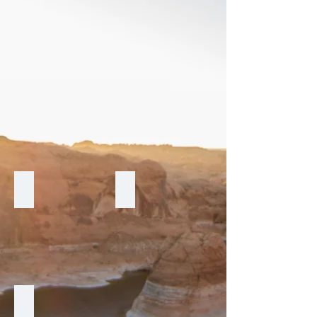
Delaney
Marquis
Renaissance