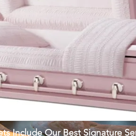
ets Include Our Best Signature Ser