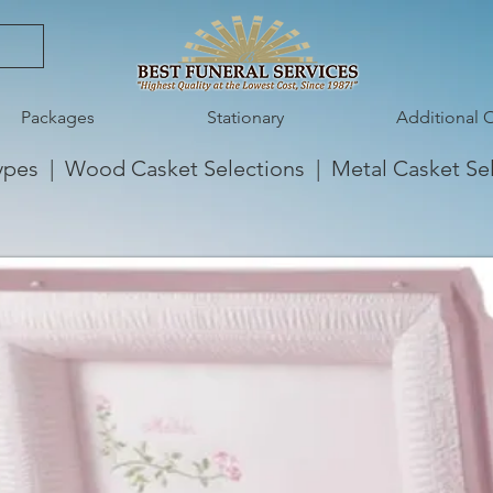
Packages
Stationary
Additional 
ypes
|
Wood Casket Selections
|
Metal Casket Se