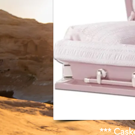
*** Cask