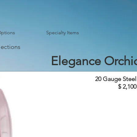
Options
Specialty Items
lections
Elegance Orchi
20 Gauge Steel
$ 2,100