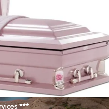
vices ***