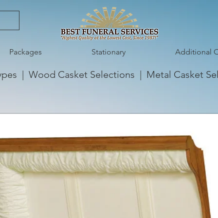
Packages
Stationary
Additional 
ypes
|
Wood Casket Selections
|
Metal Casket Se