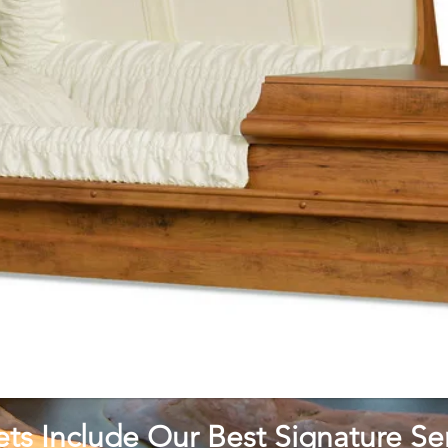
ets Include Our Best Signature Ser