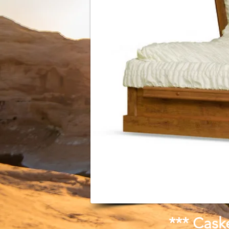
*** Cask