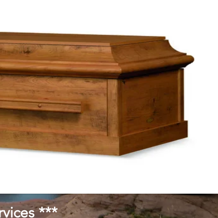
vices ***