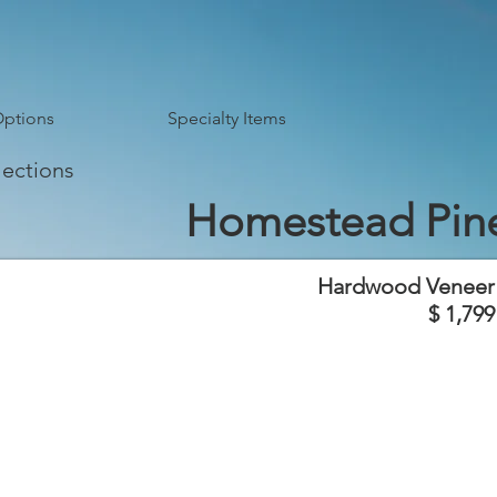
Options
Specialty Items
lections
Homestead Pin
Hardwood Veneer
$ 1,799