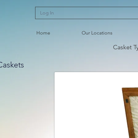
Log In
Home
Our Locations
Casket T
Caskets
r